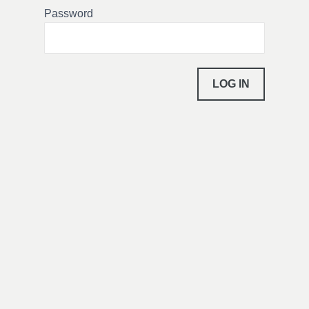
Password