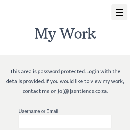
My Work
This area is password protected. Login with the
details provided. If you would like to view my work,
contact me on jo[@]sentience.co.za.
Username or Email